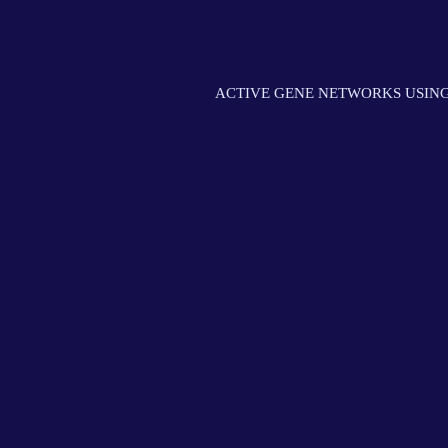
ACTIVE GENE NETWORKS USING